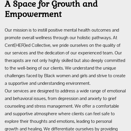
A Space for Growth and
Empowerment
Our mission is to instill positive mental health outcomes and
promote overall wellness through our holistic pathways. At
Cent(HER)ed Collective, we pride ourselves on the quality of
our services and the dedication of our experienced team. Our
therapists are not only highly skilled but also deeply committed
to the well-being of our clients. We understand the unique
challenges faced by Black women and girls and strive to create
a supportive and understanding environment.
Our services are designed to address a wide range of emotional
and behavioral issues, from depression and anxiety to grief
counseling and stress management. We offer a comfortable
and supportive atmosphere where clients can feel safe to
explore their thoughts and emotions, leading to personal
growth and healing. We differentiate ourselves by providing